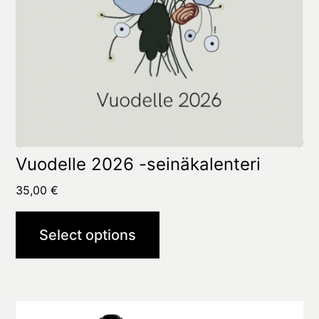
options
may
be
chosen
on
the
product
Vuodelle 2026 -seinäkalenteri
page
35,00
€
Select options
This