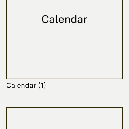
Calendar
(1)