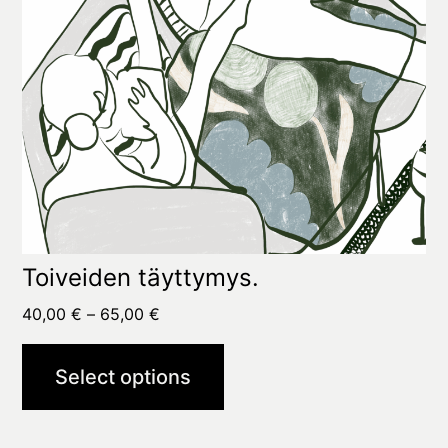
chosen
on
the
product
page
Toiveiden täyttymys.
Price
40,00
€
–
65,00
€
range:
40,00 €
Select options
through
65,00 €