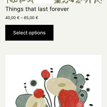
Things that last forever
Price
40,00
€
–
65,00
€
range:
40,00 €
Select options
through
65,00 €
This
product
has
multiple
variants.
The