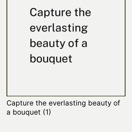
Capture the everlasting beauty of
a bouquet
(1)