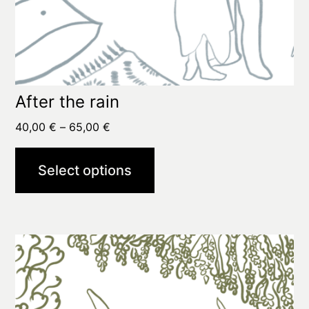
page
After the rain
Price
40,00
€
–
65,00
€
range:
40,00 €
Select options
through
65,00 €
This
product
has