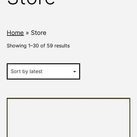
Home
»
Store
Sorted
Showing 1–30 of 59 results
by
latest