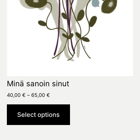
on
the
product
page
Minä sanoin sinut
Price
40,00
€
–
65,00
€
range:
40,00 €
Select options
through
65,00 €