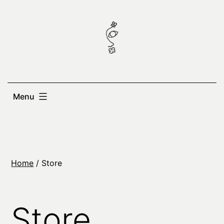
Skip
to
content
Menu
Home
/ Store
Store