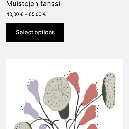
Muistojen tanssi
Price
40,00
€
–
65,00
€
range:
40,00 €
Select options
through
65,00 €
This
product
has
multiple
variants.
The
options