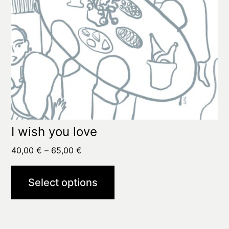
on
the
product
page
I wish you love
Price
40,00
€
–
65,00
€
range:
40,00 €
Select options
through
65,00 €