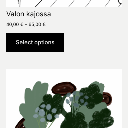
Valon kajossa
Price
40,00
€
–
65,00
€
range:
40,00 €
Select options
through
65,00 €
This
product
has
multiple
variants.
The