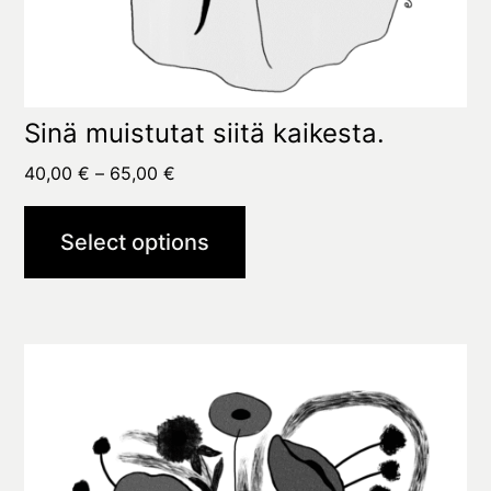
Sinä muistutat siitä kaikesta.
Price
40,00
€
–
65,00
€
range:
40,00 €
Select options
through
65,00 €
This
product
has
multiple