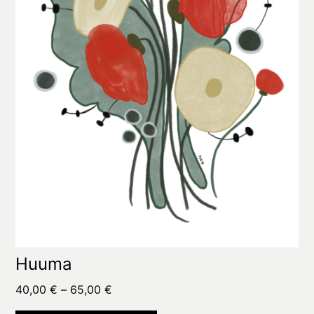
options
may
be
chosen
on
the
product
page
Huuma
Price
40,00
€
–
65,00
€
range: