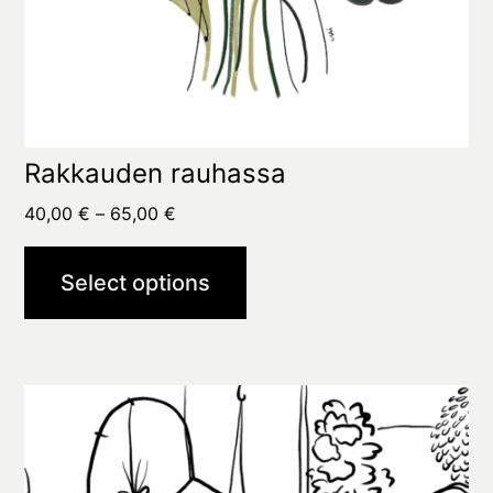
page
Rakkauden rauhassa
Price
40,00
€
–
65,00
€
range:
40,00 €
Select options
through
65,00 €
This
product
has