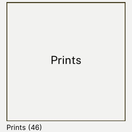
Prints
(46)